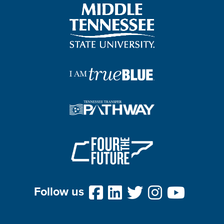
Follow us