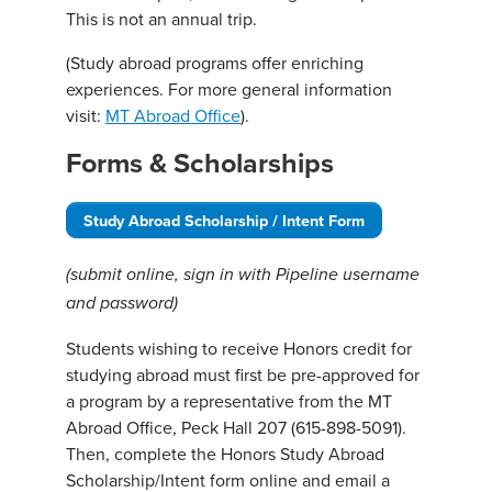
This is not an annual trip.
(Study abroad programs offer enriching
experiences. For more general information
visit:
MT Abroad Office
).
Forms & Scholarships
Study Abroad Scholarship / Intent Form
(submit online, sign in with Pipeline username
and password)
Students wishing to receive Honors credit for
studying abroad must first be pre-approved for
a program by a representative from the MT
Abroad Office, Peck Hall 207 (615-898-5091).
Then, complete the Honors Study Abroad
Scholarship/Intent form online and email a