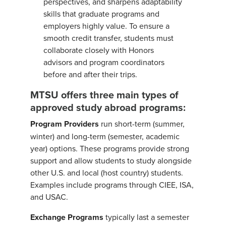
perspectives, and sharpens adaptability
skills that graduate programs and
employers highly value. To ensure a
smooth credit transfer, students must
collaborate closely with Honors
advisors and program coordinators
before and after their trips.
MTSU offers three main types of
approved study abroad programs:
Program Providers
run short-term (summer,
winter) and long-term (semester, academic
year) options. These programs provide strong
support and allow students to study alongside
other U.S. and local (host country) students.
Examples include programs through CIEE, ISA,
and USAC.
Exchange Programs
typically last a semester