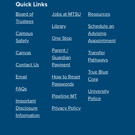
Quick Links
Board of
Jobs at MTSU
Resources
Trustees
Library
Schedule an
Campus
Advising
One Stop
Safety
Appointment
Parent /
Canvas
Transfer
Guardian
Pathways
Contact Us
Payment
True Blue
Email
How to Reset
Core
Passwords
FAQs
University
Pipeline MT
Police
Important
Disclosure
Privacy Policy
Information