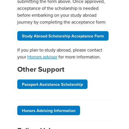
submitting the form above. Once approved,
acceptance of the scholarship is needed
before embarking on your study abroad
journey by completing the acceptance form:
Study Abroad Scholarship Acceptance Form
If you plan to study abroad, please contact
your
Honors advisor
for more information.
Other Support
Passport Assistance Scholarship
Honors Advising Information