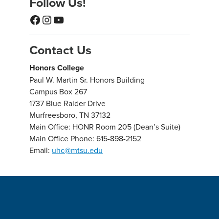
Follow Us!
Facebook
Instagram
YouTube
Contact Us
Honors College
Paul W. Martin Sr. Honors Building
Campus Box 267
1737 Blue Raider Drive
Murfreesboro, TN 37132
Main Office: HONR Room 205 (Dean’s Suite)
Main Office Phone: 615-898-2152
Email:
uhc@mtsu.edu