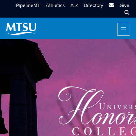
MTSU Email
PipelineMT
Athletics
A-Z
Directory
Give
Sear