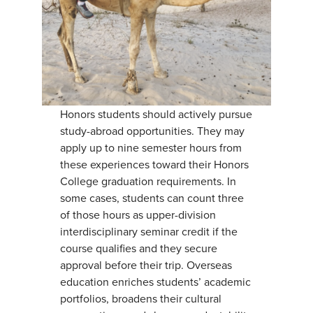
Honors students should actively pursue
study-abroad opportunities. They may
apply up to nine semester hours from
these experiences toward their Honors
College graduation requirements. In
some cases, students can count three
of those hours as upper-division
interdisciplinary seminar credit if the
course qualifies and they secure
approval before their trip. Overseas
education enriches students’ academic
portfolios, broadens their cultural