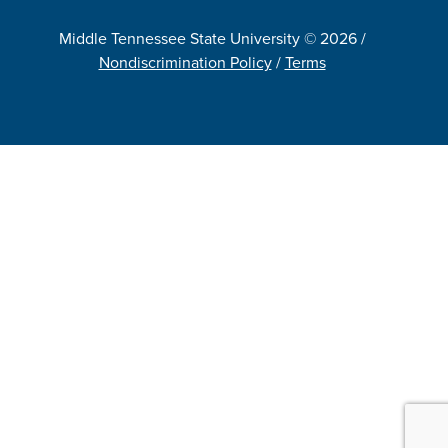
Middle Tennessee State University © 2026 /
Nondiscrimination Policy
/
Terms