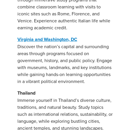
combine classroom learning with visits to
iconic sites such as Rome, Florence, and
Venice. Experience authentic Italian life while
earning academic credit.
Virginia and Washington, DC
Discover the nation’s capital and surrounding
areas through programs focused on
government, history, and public policy. Engage
with museums, landmarks, and key institutions
while gaining hands-on learning opportunities
in a vibrant political environment.
Thailand
Immerse yourself in Thailand’s diverse culture,
traditions, and natural beauty. Study topics
such as international relations, sustainability, or
language, while exploring bustling cities,
ancient temples, and stunning landscapes.