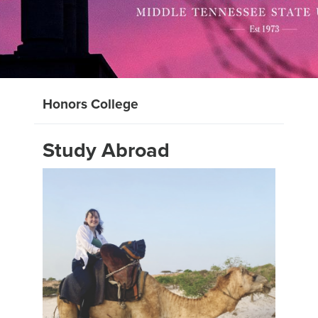
Honors College
Study Abroad