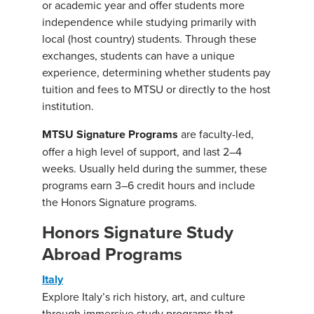
or academic year and offer students more
independence while studying primarily with
local (host country) students. Through these
exchanges, students can have a unique
experience, determining whether students pay
tuition and fees to MTSU or directly to the host
institution.
MTSU Signature Programs
are faculty-led,
offer a high level of support, and last 2–4
weeks. Usually held during the summer, these
programs earn 3–6 credit hours and include
the Honors Signature programs.
Honors Signature Study
Abroad Programs
Italy
Explore Italy’s rich history, art, and culture
through immersive study programs that