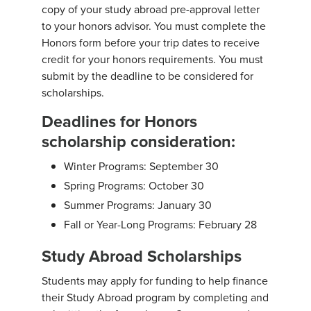
copy of your study abroad pre-approval letter
to your honors advisor. You must complete the
Honors form before your trip dates to receive
credit for your honors requirements. You must
submit by the deadline to be considered for
scholarships.
Deadlines for Honors
scholarship consideration:
Winter Programs: September 30
Spring Programs: October 30
Summer Programs: January 30
Fall or Year-Long Programs: February 28
Study Abroad Scholarships
Students may apply for funding to help finance
their Study Abroad program by completing and